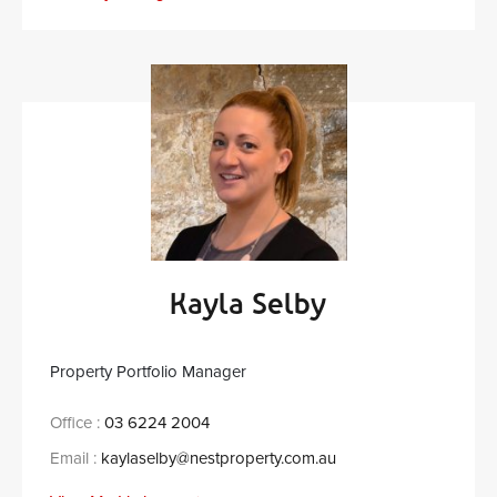
Kayla Selby
Property Portfolio Manager
Office :
03 6224 2004
Email :
kaylaselby@nestproperty.com.au