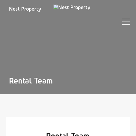
Nest Property
Rental Team